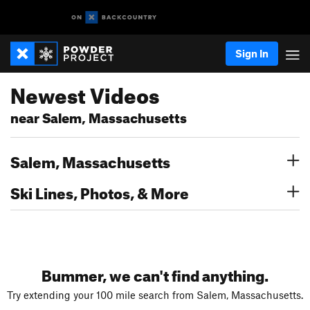
Sign In
Newest Videos
near Salem, Massachusetts
Salem, Massachusetts
Ski Lines, Photos, & More
Bummer, we can't find anything.
Try extending your 100 mile search from Salem, Massachusetts.