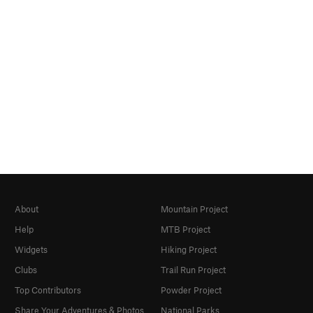
About
Mountain Project
Help
MTB Project
Widgets
Hiking Project
Clubs
Trail Run Project
Top Contributors
Powder Project
Share Your Adventures & Photos
National Parks