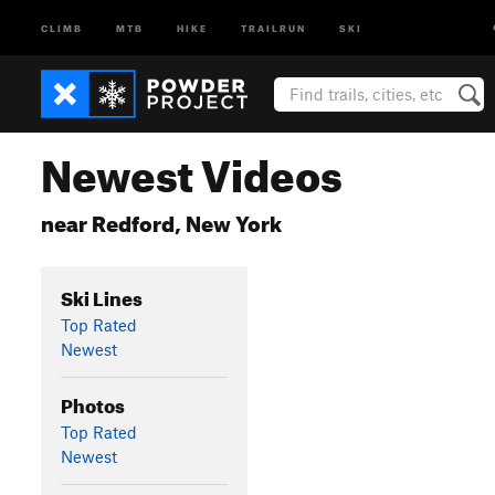
CLIMB
MTB
HIKE
TRAILRUN
SKI
Newest Videos
near Redford, New York
Ski Lines
Top Rated
Newest
Photos
Top Rated
Newest