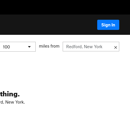
Sign In
miles from
thing.
rd, New York.