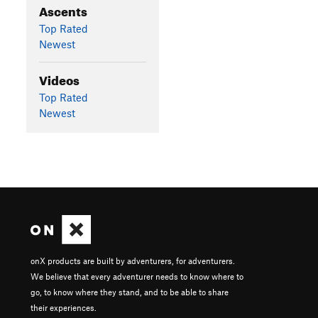
Ascents
Top Rated
Newest
Videos
Top Rated
Newest
onX products are built by adventurers, for adventurers.
We believe that every adventurer needs to know where to
go, to know where they stand, and to be able to share
their experiences.