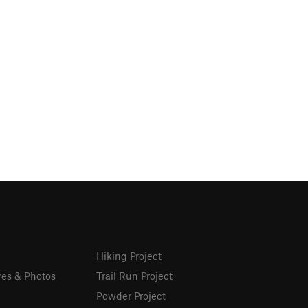
Hiking Project
res & Photos
Trail Run Project
Powder Project