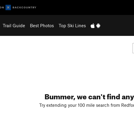
Trail Guide
Best Photos
Top Ski Lines
Bummer, we can't find any
Try extending your 100 mile search from Redfo