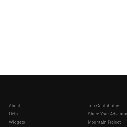
About
Top Contributors
Help
Share Your Adventu
Widgets
Mountain Project