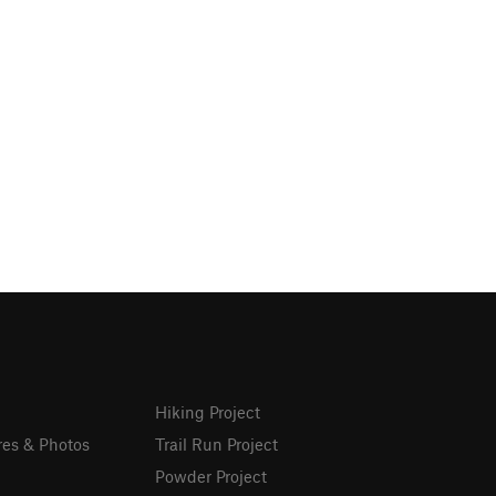
Hiking Project
res & Photos
Trail Run Project
Powder Project