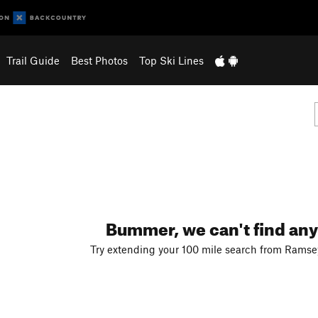
Trail Guide
Best Photos
Top Ski Lines
Bummer, we can't find any
Try extending your 100 mile search from Ramsey