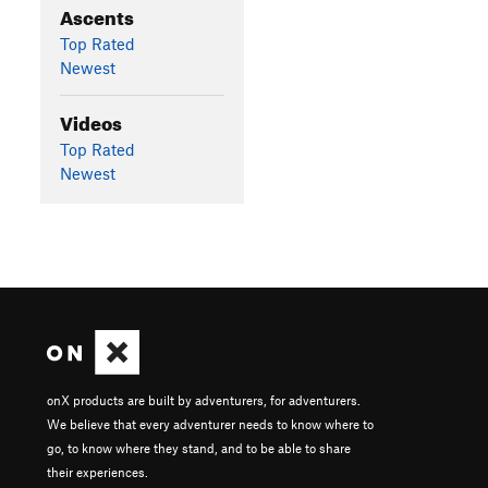
Ascents
Top Rated
Newest
Videos
Top Rated
Newest
onX products are built by adventurers, for adventurers.
We believe that every adventurer needs to know where to
go, to know where they stand, and to be able to share
their experiences.