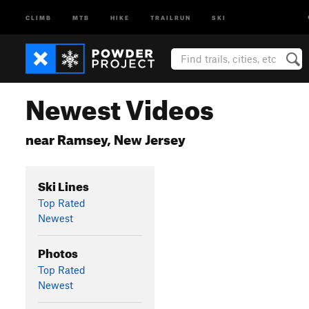
CLIMB
MTB
HIKE
TRAILRUN
SKI
Newest Videos
near Ramsey, New Jersey
Ski Lines
Top Rated
Newest
Photos
Top Rated
Newest