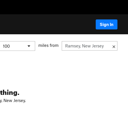
Sign In
miles from
thing.
, New Jersey.