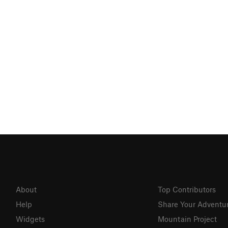
About
Top Contributors
Help
Share Your Adventu
Widgets
Mountain Project