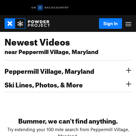
Sign In
Newest Videos
near Peppermill Village, Maryland
Peppermill Village, Maryland
Ski Lines, Photos, & More
Bummer, we can't find anything.
Try extending your 100 mile search from Peppermill Village,