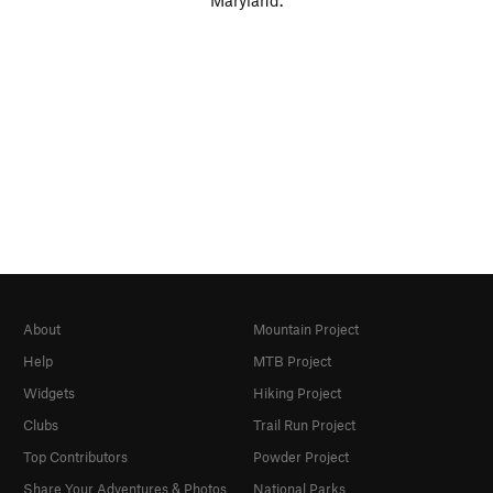
Maryland.
About
Mountain Project
Help
MTB Project
Widgets
Hiking Project
Clubs
Trail Run Project
Top Contributors
Powder Project
Share Your Adventures & Photos
National Parks