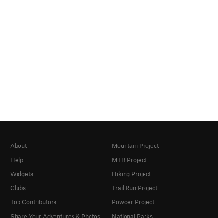
About
Mountain Project
Help
MTB Project
Widgets
Hiking Project
Clubs
Trail Run Project
Top Contributors
Powder Project
Share Your Adventures & Photos
National Parks