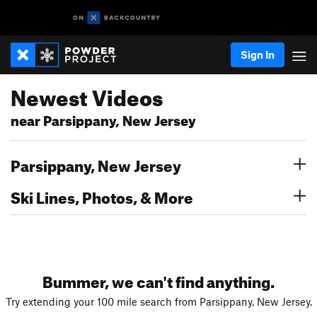
Sign In
Newest Videos
near Parsippany, New Jersey
Parsippany, New Jersey
Ski Lines, Photos, & More
Bummer, we can't find anything.
Try extending your 100 mile search from Parsippany, New Jersey.