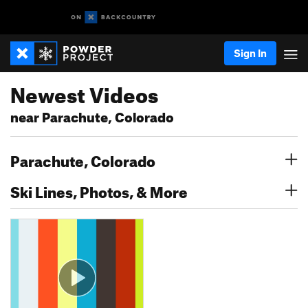
Sign In
Newest Videos
near Parachute, Colorado
Parachute, Colorado
Ski Lines, Photos, & More