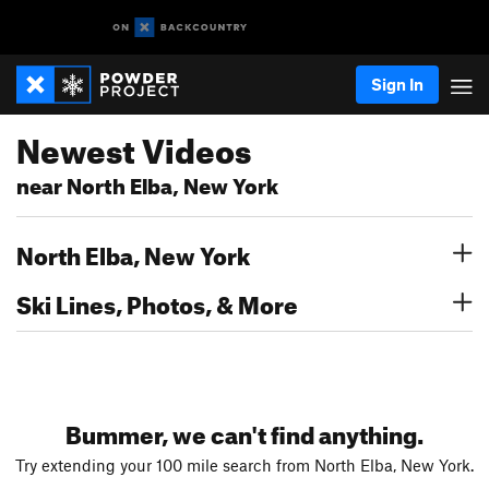
Sign In
Newest Videos
near North Elba, New York
North Elba, New York
Ski Lines, Photos, & More
Bummer, we can't find anything.
Try extending your 100 mile search from North Elba, New York.