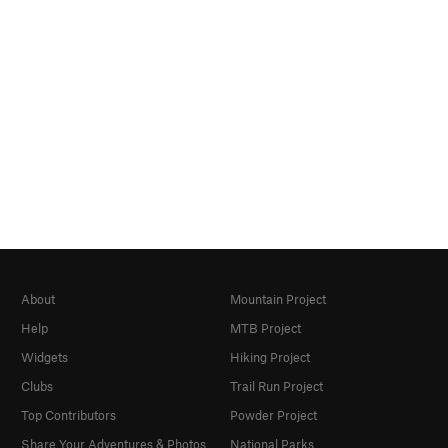
About
Mountain Project
Help
MTB Project
Widgets
Hiking Project
Clubs
Trail Run Project
Top Contributors
Powder Project
Share Your Adventures & Photos
National Parks