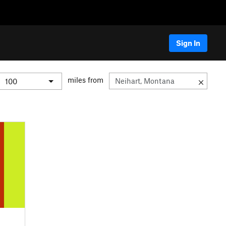
Sign In
miles from