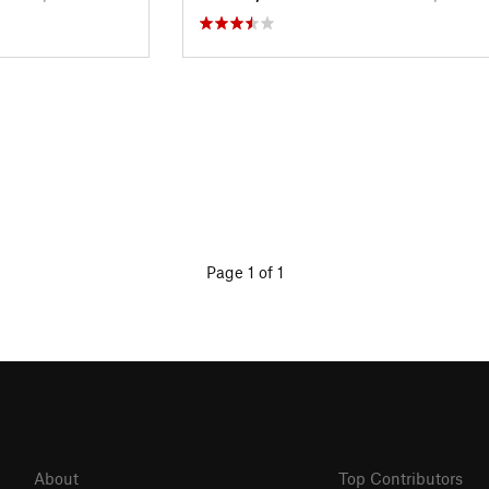
Page 1 of 1
About
Top Contributors