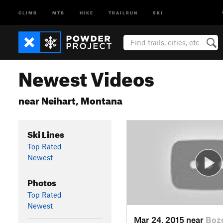
CLIMB
MTB
HIKE
TRAILRUN
SKI
Newest Videos
near Neihart, Montana
Ski Lines
Top Rated
Newest
Photos
Top Rated
Newest
Mar 24, 2015 near
Boz