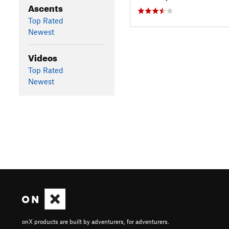
Ascents
Top Rated
Newest
Videos
Top Rated
Newest
onX products are built by adventurers, for adventurers.