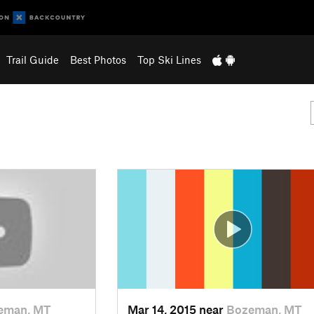
Trail Guide
Best Photos
Top Ski Lines
eman, MT
Mar 14, 2015 near
Bozeman, MT