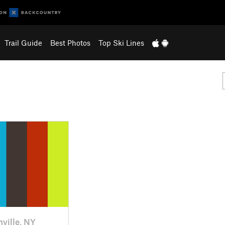
Trail Guide
Best Photos
Top Ski Lines
nville, NY