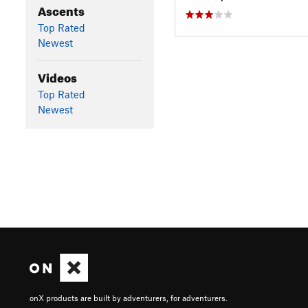
Ascents
Top Rated
Newest
Videos
Top Rated
Newest
onX products are built by adventurers, for adventurers.