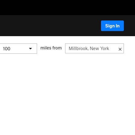
Sign In
miles from