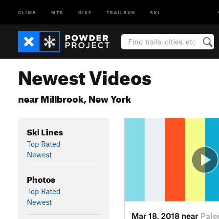
CLIMB
MTB
HIKE
TRAILRUN
SKI
Newest Videos
near Millbrook, New York
Ski Lines
Top Rated
Newest
Photos
Top Rated
Newest
Mar 18, 2018 near
Pale