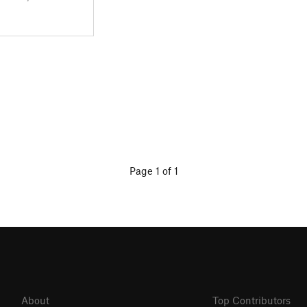
Page 1 of 1
About
Top Contributors