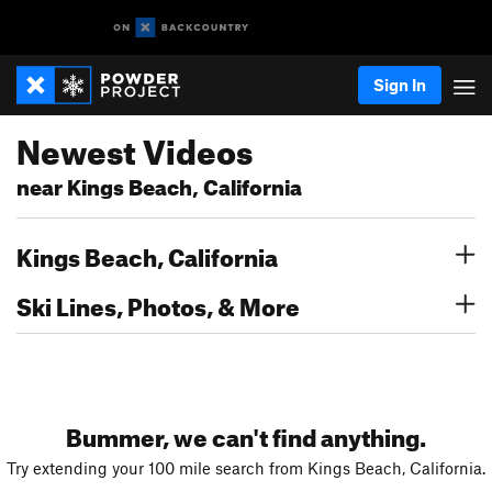
Sign In
Newest Videos
near Kings Beach, California
Kings Beach, California
Ski Lines, Photos, & More
Bummer, we can't find anything.
Try extending your 100 mile search from Kings Beach, California.