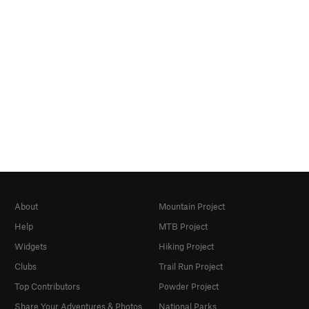
About
Mountain Project
Help
MTB Project
Widgets
Hiking Project
Clubs
Trail Run Project
Top Contributors
Powder Project
Share Your Adventures & Photos
National Parks