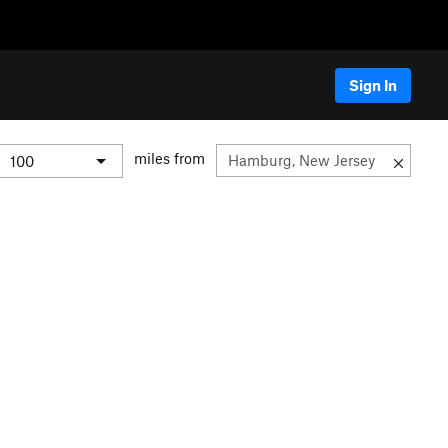
Sign In
miles from