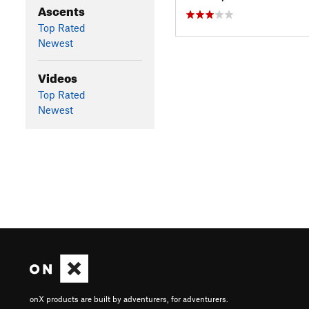
Ascents
Top Rated
Newest
Videos
Top Rated
Newest
onX products are built by adventurers, for adventurers.