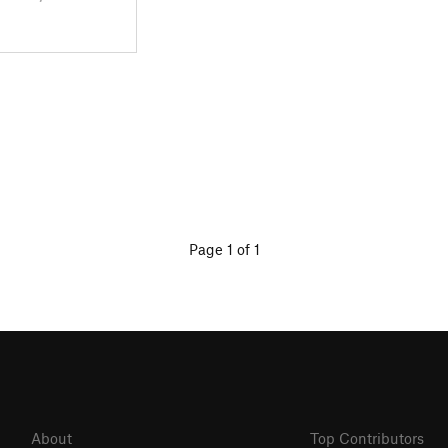
Page 1 of 1
About
Top Contributors