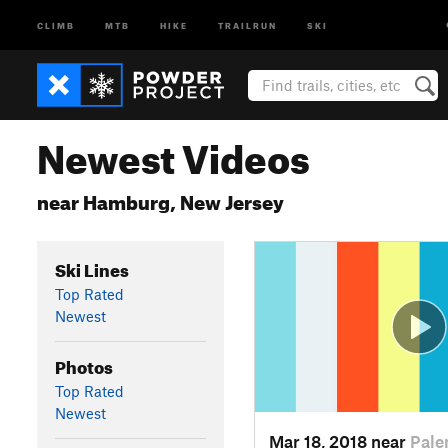
CLIMB
MTB
HIKE
TRAILRUN
SKI
Newest Videos
near Hamburg, New Jersey
Ski Lines
Top Rated
Newest
Photos
Top Rated
Newest
Mar 18, 2018 near
Pale