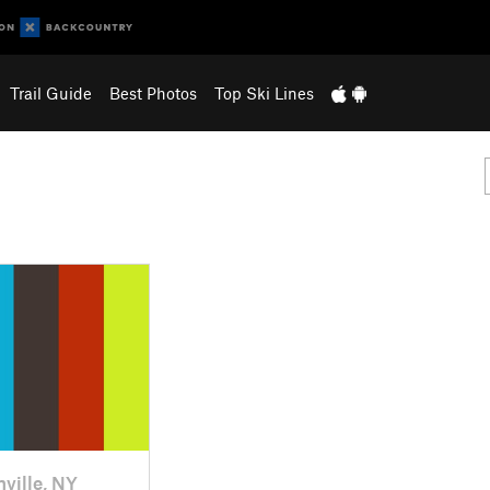
Trail Guide
Best Photos
Top Ski Lines
nville, NY