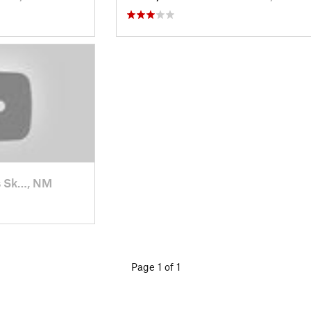
s Sk…, NM
Page 1 of 1