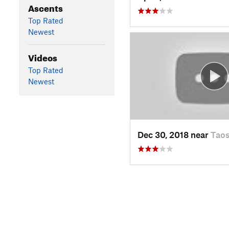
Ascents
Top Rated
Newest
Videos
Top Rated
Newest
Dec 30, 2018 near
Tao