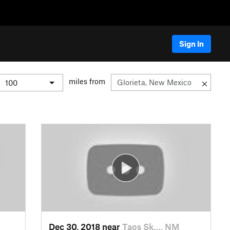
Sign In
miles from
Dec 30, 2018 near
Taos Sk…, NM