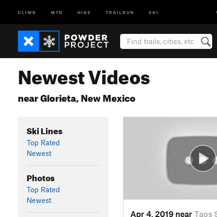
CLIMB
MTB
HIKE
TRAILRUN
SKI
Newest Videos
near Glorieta, New Mexico
Ski Lines
Top Rated
Newest
Photos
Top Rated
Newest
Apr 4, 2019 near
Taos 