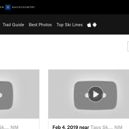
Trail Guide
Best Photos
Top Ski Lines
Sk…, NM
Feb 4, 2019 near
Taos Sk…, NM