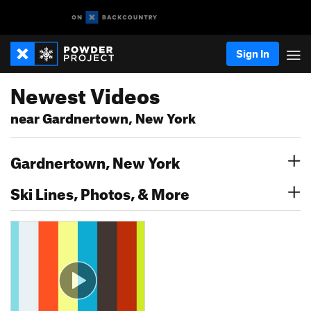
Sign In
Newest Videos
near Gardnertown, New York
Gardnertown, New York
Ski Lines, Photos, & More