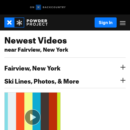
Sign In
Newest Videos
near Fairview, New York
Fairview, New York
Ski Lines, Photos, & More