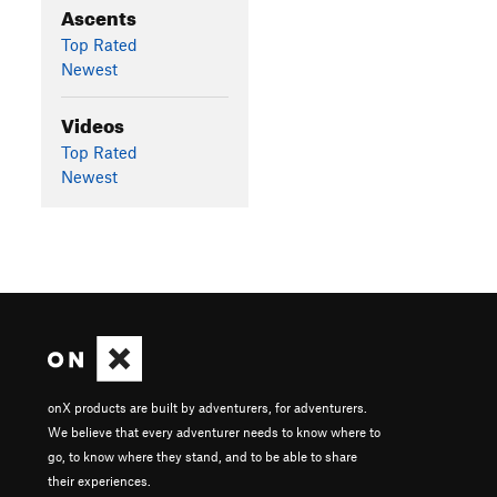
Ascents
Top Rated
Newest
Videos
Top Rated
Newest
onX products are built by adventurers, for adventurers.
We believe that every adventurer needs to know where to
go, to know where they stand, and to be able to share
their experiences.