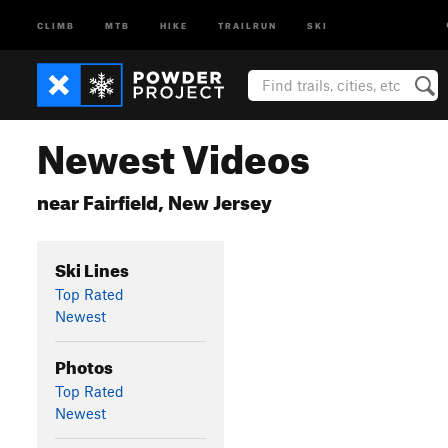
CLIMB
MTB
HIKE
TRAILRUN
SKI
Newest Videos
near Fairfield, New Jersey
Ski Lines
Top Rated
Newest
Photos
Top Rated
Newest