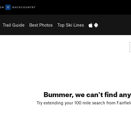
Trail Guide
Best Photos
Top Ski Lines
Bummer, we can't find any
Try extending your 100 mile search from Fairfiel