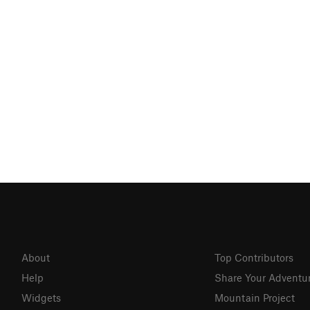
About
Top Contributors
Help
Share Your Adventu
Widgets
Mountain Project