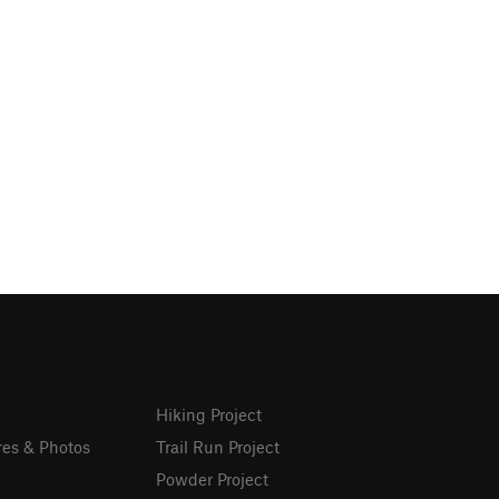
Hiking Project
res & Photos
Trail Run Project
Powder Project