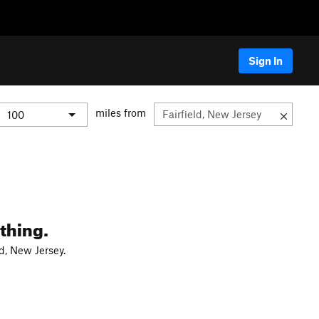
Sign In
miles from
thing.
d, New Jersey.