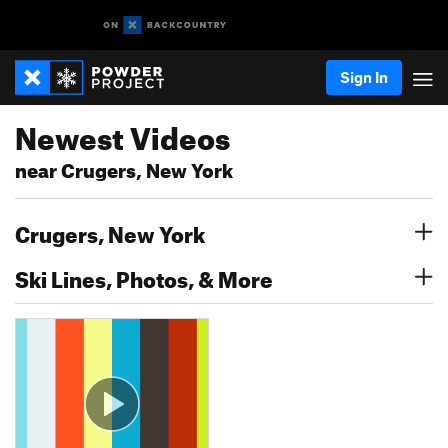
Sign In
Newest Videos
near Crugers, New York
Crugers, New York
Ski Lines, Photos, & More