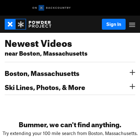
Sign In
Newest Videos
near Boston, Massachusetts
Boston, Massachusetts
Ski Lines, Photos, & More
Bummer, we can't find anything.
Try extending your 100 mile search from Boston, Massachusetts.