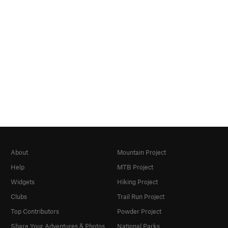
About
Mountain Project
Help
MTB Project
Widgets
Hiking Project
Clubs
Trail Run Project
Top Contributors
Powder Project
Share Your Adventures & Photos
National Parks