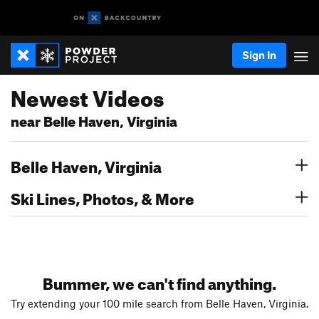
Sign In
Newest Videos
near Belle Haven, Virginia
Belle Haven, Virginia
Ski Lines, Photos, & More
Bummer, we can't find anything.
Try extending your 100 mile search from Belle Haven, Virginia.