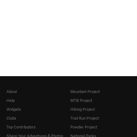
About
Mountain Project
Help
MTB Project
Widgets
Hiking Project
Clubs
Trail Run Project
Top Contributors
Powder Project
Share Your Adventures & Photos
National Parks