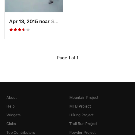
Apr 13, 2015 near
Salmo, BC
Page 1 of 1
About
Mountain Project
Help
MTB Project
Widgets
Hiking Project
Clubs
Trail Run Project
Top Contributors
Powder Project