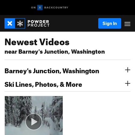
Sign In
Newest Videos
near Barney's Junction, Washington
Barney's Junction, Washington
Ski Lines, Photos, & More