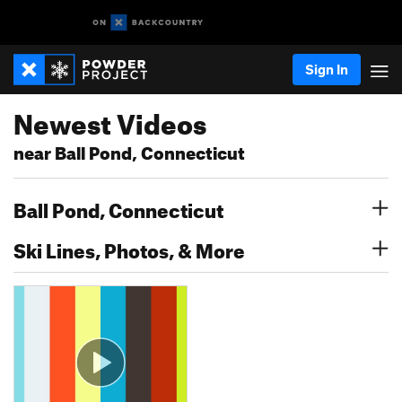
Sign In
Newest Videos
near Ball Pond, Connecticut
Ball Pond, Connecticut
Ski Lines, Photos, & More