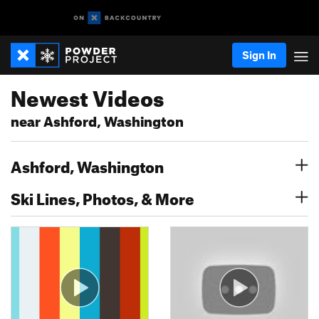
Sign In
Newest Videos
near Ashford, Washington
Ashford, Washington
Ski Lines, Photos, & More