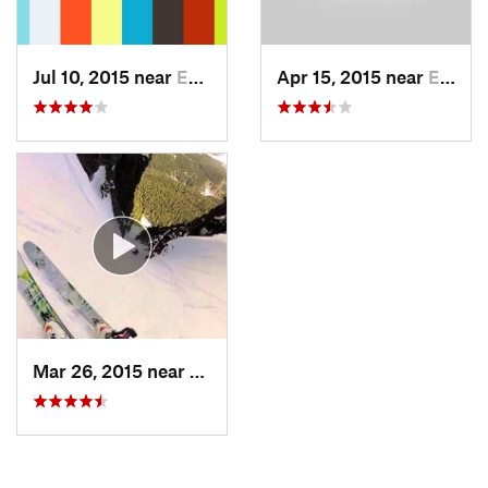
Jul 10, 2015 near
Eatonville, WA
Apr 15, 2015 near
Eatonville, WA
Mar 26, 2015 near
Eatonville, WA