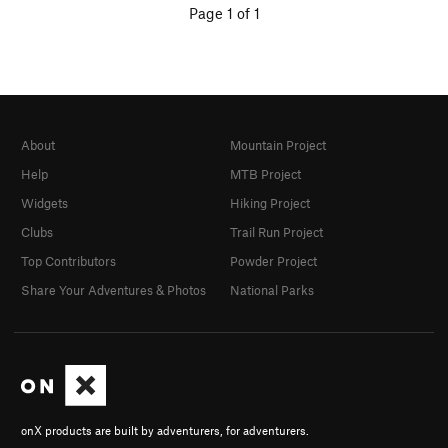
Page 1 of 1
About
Mountain Project
Help
MTB Project
Widgets
Hiking Project
Clubs
Trail Run Project
Top Contributors
Powder Project
Share Your Adventures & Photos
National Parks
onX products are built by adventurers, for adventurers.