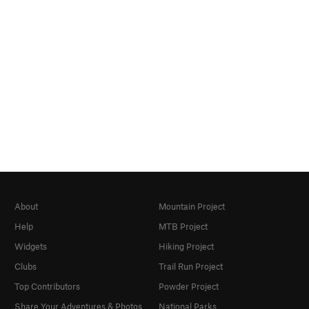
About
Mountain Project
Help
MTB Project
Widgets
Hiking Project
Clubs
Trail Run Project
Top Contributors
Powder Project
Share Your Adventures & Photos
National Parks