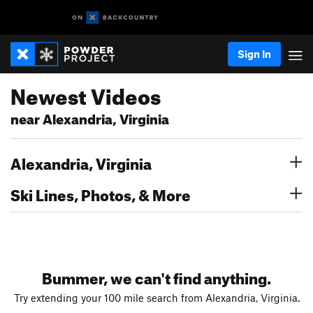
Sign In
Newest Videos
near Alexandria, Virginia
Alexandria, Virginia
Ski Lines, Photos, & More
Bummer, we can't find anything.
Try extending your 100 mile search from Alexandria, Virginia.