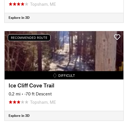
Topsham, ME
Explore in 3D
RECOMMENDED ROUTE
DIFFICULT
Ice Cliff Cove Trail
0.2 mi
• -70 ft Descent
Topsham, ME
Explore in 3D