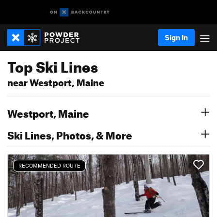
Sign In
Top Ski Lines
near Westport, Maine
Westport, Maine
Ski Lines, Photos, & More
RECOMMENDED ROUTE