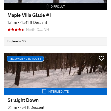
DIFFICULT
Maple Villa Glade #1
1.7 mi
• -1,511 ft Descent
North C…, NH
Explore in 3D
RECOMMENDED ROUTE
INTERMEDIATE
Straight Down
0.1 mi
• -54 ft Descent