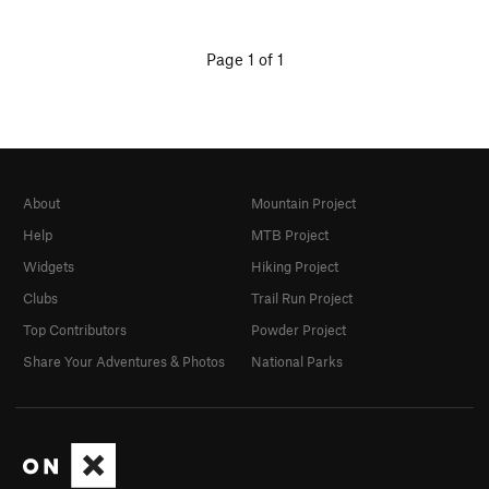
Page 1 of 1
About
Mountain Project
Help
MTB Project
Widgets
Hiking Project
Clubs
Trail Run Project
Top Contributors
Powder Project
Share Your Adventures & Photos
National Parks