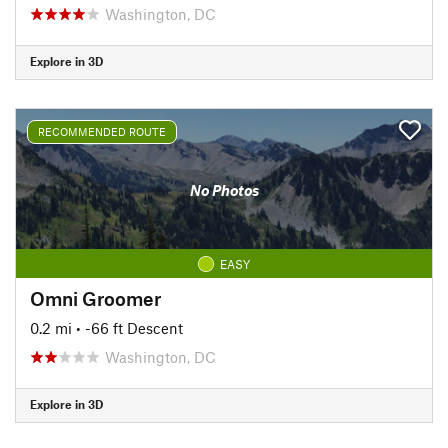
Washington, DC
Explore in 3D
RECOMMENDED ROUTE
No Photos
EASY
Omni Groomer
0.2 mi
• -66 ft Descent
Washington, DC
Explore in 3D