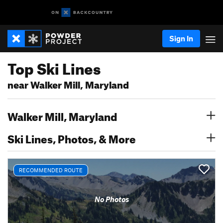
Sign In
Top Ski Lines
near Walker Mill, Maryland
Walker Mill, Maryland
Ski Lines, Photos, & More
RECOMMENDED ROUTE
No Photos