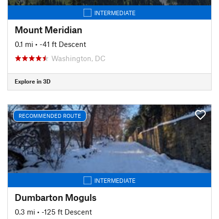
INTERMEDIATE
Mount Meridian
0.1 mi
• -41 ft Descent
Washington, DC
Explore in 3D
RECOMMENDED ROUTE
INTERMEDIATE
Dumbarton Moguls
0.3 mi
• -125 ft Descent