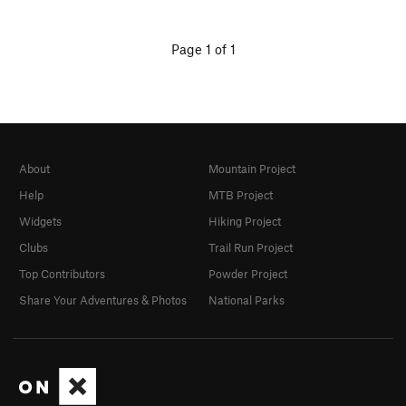
Page 1 of 1
About
Mountain Project
Help
MTB Project
Widgets
Hiking Project
Clubs
Trail Run Project
Top Contributors
Powder Project
Share Your Adventures & Photos
National Parks