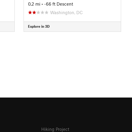
0.2 mi
• -66 ft Descent
Washington, DC
Explore in 3D
Hiking Project