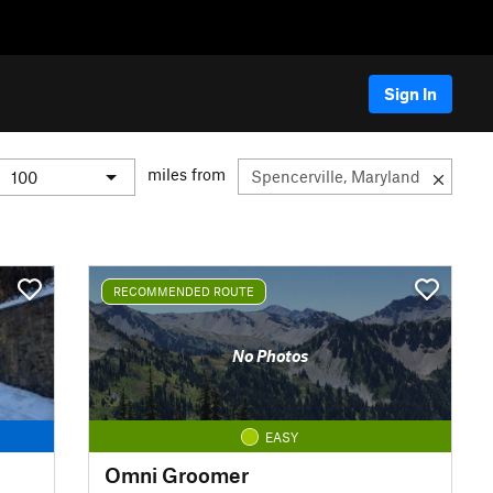
Sign In
miles from
RECOMMENDED ROUTE
No Photos
EASY
Omni Groomer