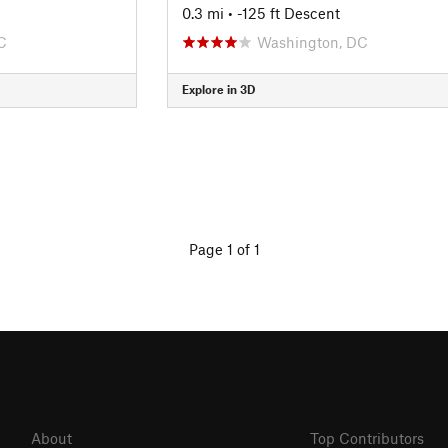
0.3 mi
• -125 ft Descent
C
Washington, DC
Explore in 3D
Page 1 of 1
About
Top Contributors