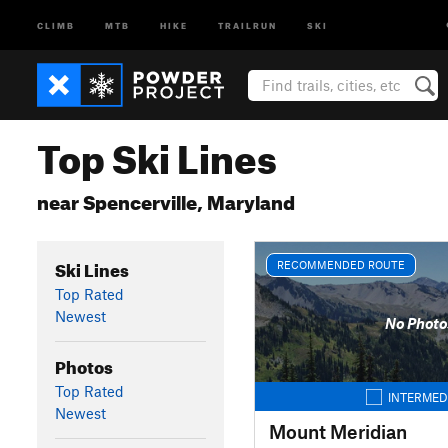
CLIMB
MTB
HIKE
TRAILRUN
SKI
Top Ski Lines
near Spencerville, Maryland
Ski Lines
RECOMMENDED ROUTE
Top Rated
Newest
No Photo
Photos
Top Rated
INTERMED
Newest
Mount Meridian