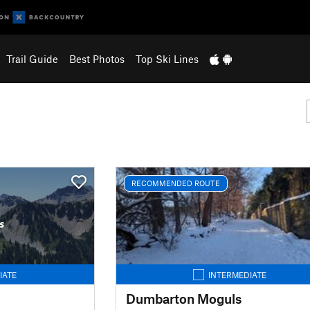
Trail Guide
Best Photos
Top Ski Lines
RECOMMENDED ROUTE
s
IATE
INTERMEDIATE
Dumbarton Moguls