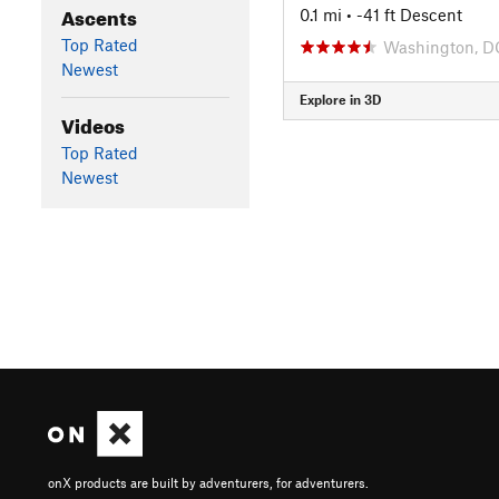
Ascents
0.1 mi
• -41 ft Descent
Top Rated
Washington, D
Newest
Explore in 3D
Videos
Top Rated
Newest
onX products are built by adventurers, for adventurers.