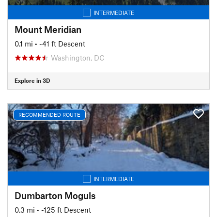
INTERMEDIATE
Mount Meridian
0.1 mi
• -41 ft Descent
Washington, DC
Explore in 3D
RECOMMENDED ROUTE
INTERMEDIATE
Dumbarton Moguls
0.3 mi
• -125 ft Descent