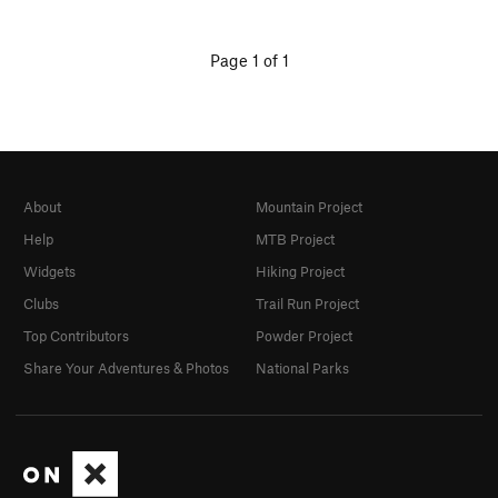
Page 1 of 1
About
Mountain Project
Help
MTB Project
Widgets
Hiking Project
Clubs
Trail Run Project
Top Contributors
Powder Project
Share Your Adventures & Photos
National Parks