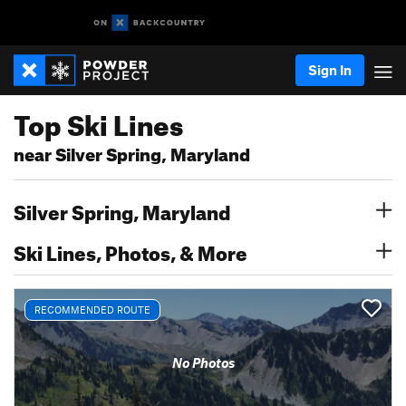
Sign In
Top Ski Lines
near Silver Spring, Maryland
Silver Spring, Maryland
Ski Lines, Photos, & More
RECOMMENDED ROUTE
No Photos