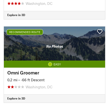
Washington, DC
Explore in 3D
RECOMMENDED ROUTE
No Photos
EASY
Omni Groomer
0.2 mi
• -66 ft Descent
Washington, DC
Explore in 3D