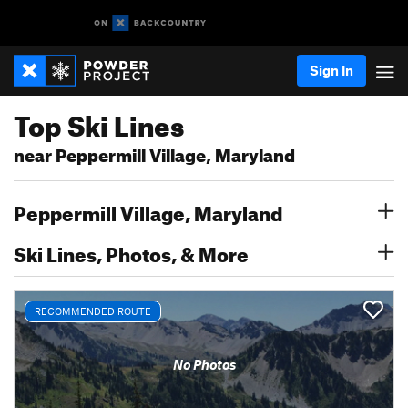
Sign In
Top Ski Lines
near Peppermill Village, Maryland
Peppermill Village, Maryland
Ski Lines, Photos, & More
RECOMMENDED ROUTE
No Photos