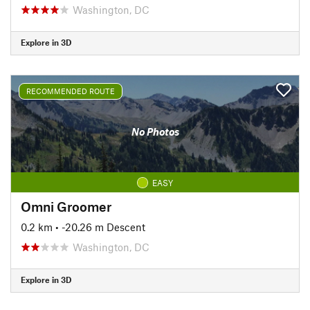
Washington, DC
Explore in 3D
RECOMMENDED ROUTE
No Photos
EASY
Omni Groomer
0.2 km
• -20.26 m Descent
Washington, DC
Explore in 3D