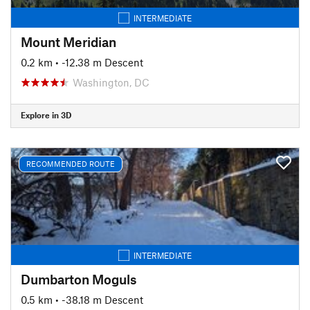
INTERMEDIATE
Mount Meridian
0.2 km
• -12.38 m Descent
Washington, DC
Explore in 3D
RECOMMENDED ROUTE
INTERMEDIATE
Dumbarton Moguls
0.5 km
• -38.18 m Descent