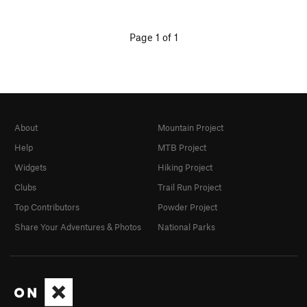
Page 1 of 1
About
Mountain Project
Help
MTB Project
Widgets
Hiking Project
Clubs
Trail Run Project
Top Contributors
Powder Project
Share Your Adventures & Photos
National Parks