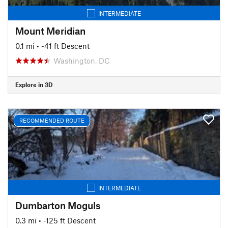
INTERMEDIATE
Mount Meridian
0.1 mi
• -41 ft Descent
Washington, DC
Explore in 3D
RECOMMENDED ROUTE
INTERMEDIATE
Dumbarton Moguls
0.3 mi
• -125 ft Descent