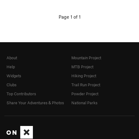
Page 1 of 1
About
Mountain Project
Help
MTB Project
Widgets
Hiking Project
Clubs
Trail Run Project
Top Contributors
Powder Project
Share Your Adventures & Photos
National Parks