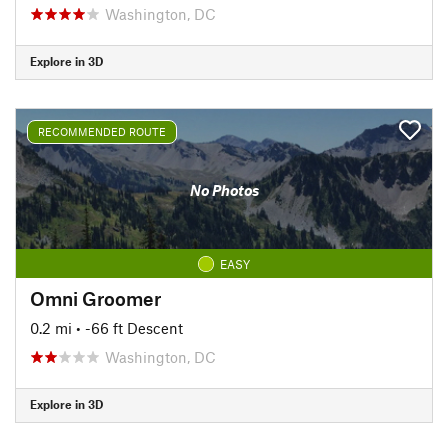
Washington, DC
Explore in 3D
RECOMMENDED ROUTE
No Photos
EASY
Omni Groomer
0.2 mi
• -66 ft Descent
Washington, DC
Explore in 3D