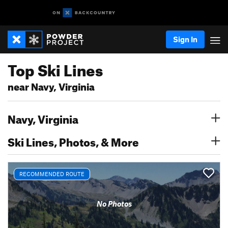
Sign In
Top Ski Lines
near Navy, Virginia
Navy, Virginia
Ski Lines, Photos, & More
RECOMMENDED ROUTE
No Photos