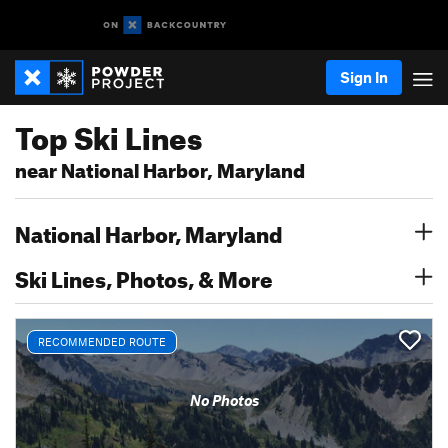
Sign In
Top Ski Lines
near National Harbor, Maryland
National Harbor, Maryland
Ski Lines, Photos, & More
RECOMMENDED ROUTE
No Photos