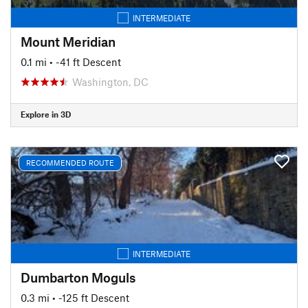
INTERMEDIATE
Mount Meridian
0.1 mi
• -41 ft Descent
Washington, DC
Explore in 3D
RECOMMENDED ROUTE
INTERMEDIATE
Dumbarton Moguls
0.3 mi
• -125 ft Descent