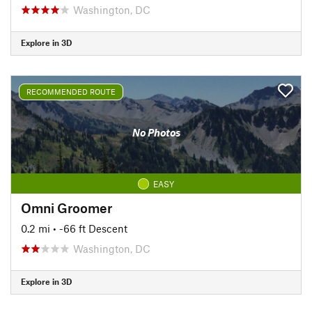
Washington, DC
Explore in 3D
RECOMMENDED ROUTE
No Photos
EASY
Omni Groomer
0.2 mi
• -66 ft Descent
Washington, DC
Explore in 3D