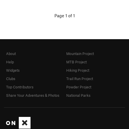
Page 1 of 1
About
Mountain Project
Help
MTB Project
Widgets
Hiking Project
Clubs
Trail Run Project
Top Contributors
Powder Project
Share Your Adventures & Photos
National Parks