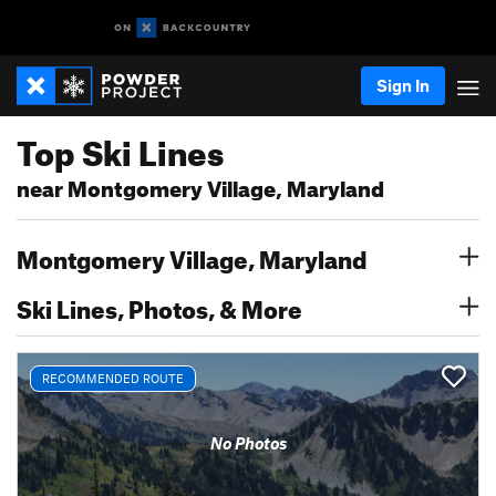
Sign In
Top Ski Lines
near Montgomery Village, Maryland
Montgomery Village, Maryland
Ski Lines, Photos, & More
RECOMMENDED ROUTE
No Photos