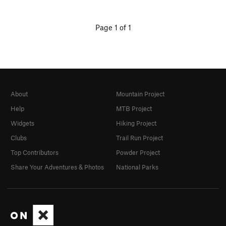
Page 1 of 1
About
Mountain Project
Help
MTB Project
Widgets
Hiking Project
Clubs
Trail Run Project
Top Contributors
Powder Project
Share Your Adventures & Photos
National Parks