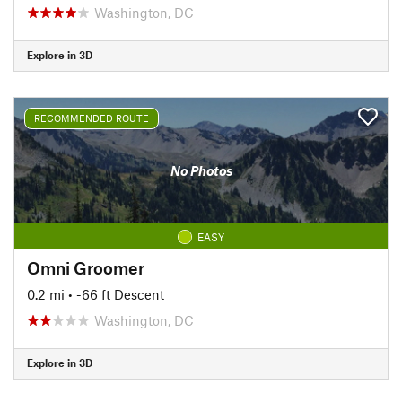
Washington, DC
Explore in 3D
RECOMMENDED ROUTE
No Photos
EASY
Omni Groomer
0.2 mi
• -66 ft Descent
Washington, DC
Explore in 3D