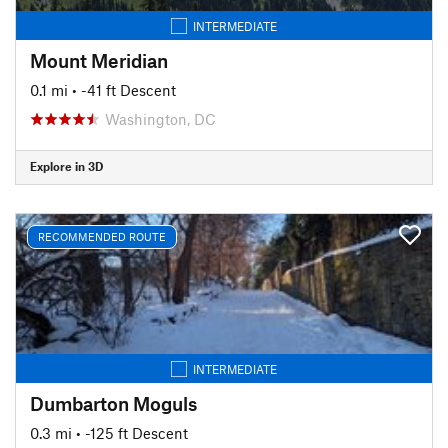
INTERMEDIATE
Mount Meridian
0.1 mi
• -41 ft Descent
Washington, DC
Explore in 3D
RECOMMENDED ROUTE
INTERMEDIATE
Dumbarton Moguls
0.3 mi
• -125 ft Descent