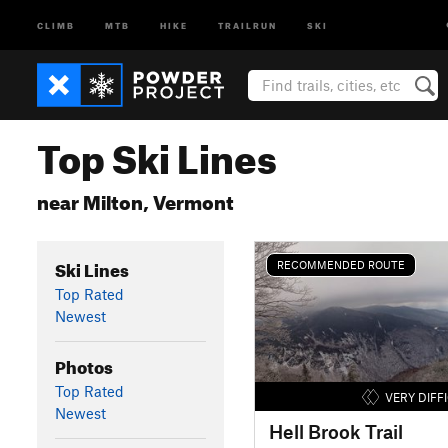
CLIMB
MTB
HIKE
TRAILRUN
SKI
Top Ski Lines
near Milton, Vermont
Ski Lines
RECOMMENDED ROUTE
Top Rated
Newest
Photos
Top Rated
VERY DIFF
Newest
Hell Brook Trail