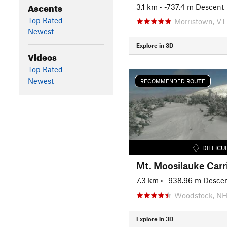
Ascents
3.1 km
• -737.4 m Descent
Top Rated
Morristown, VT
Newest
Explore in 3D
Videos
Top Rated
Newest
RECOMMENDED ROUTE
DIFFICU
Mt. Moosilauke Carr
7.3 km
• -938.96 m Desce
Woodstock, N
Explore in 3D