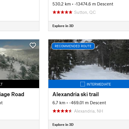
530.2 km
• -13474.6 m Descent
Sutton, QC
Explore in 3D
RECOMMENDED ROUTE
LT
INTERMEDIATE
iage Road
Alexandria ski trail
nt
6.7 km
• -469.01 m Descent
H
Alexandria, NH
Explore in 3D