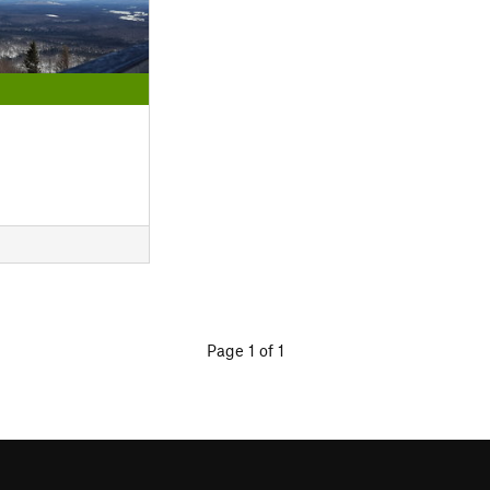
Page 1 of 1