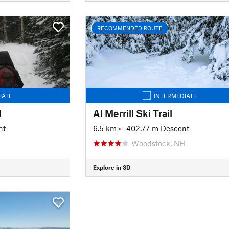
RECOMMENDED ROUTE
IATE
INTERMEDIATE
l
Al Merrill Ski Trail
nt
6.5 km
• -402.77 m Descent
Woodstock, NH
Explore in 3D