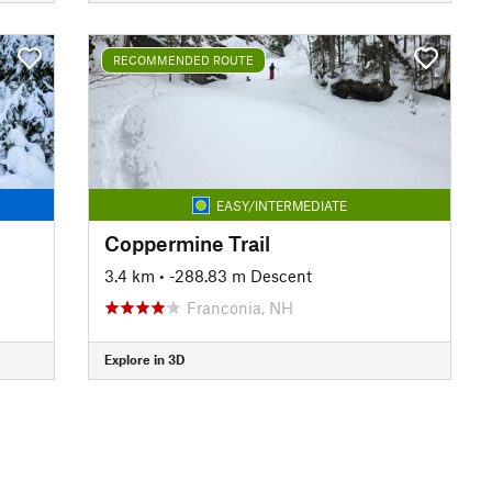
RECOMMENDED ROUTE
EASY/INTERMEDIATE
Coppermine Trail
3.4 km
• -288.83 m Descent
Franconia, NH
Explore in 3D