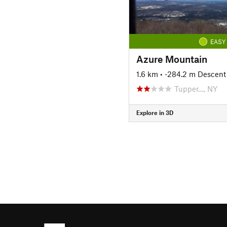
EASY
Azure Mountain
1.6 km
• -284.2 m Descent
Tupper…, NY
Explore in 3D