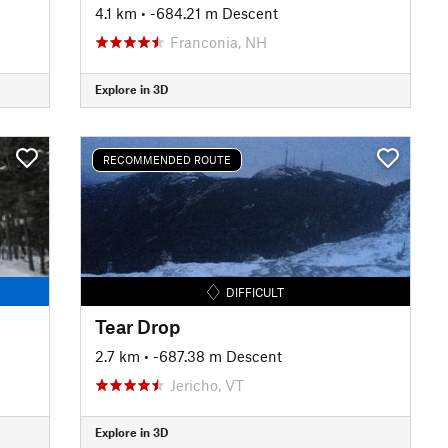
4.1 km
• -684.21 m Descent
Franconia, NH
Explore in 3D
RECOMMENDED ROUTE
DIFFICULT
Tear Drop
2.7 km
• -687.38 m Descent
Jericho, VT
Explore in 3D