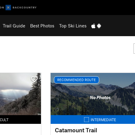
Trail Guide
Best Photos
Top Ski Lines
RECOMMENDED ROUTE
No Photos
ICULT
INTERMEDIATE
Catamount Trail