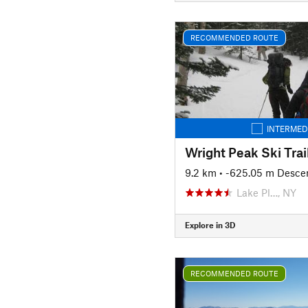
RECOMMENDED ROUTE
INTERMED
Wright Peak Ski Trai
9.2 km
• -625.05 m Desce
Lake Pl…, NY
Explore in 3D
RECOMMENDED ROUTE