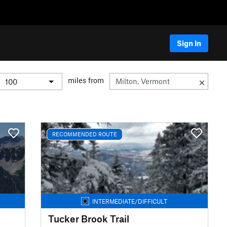
Sign In
miles from
RECOMMENDED ROUTE
INTERMEDIATE/DIFFICULT
Tucker Brook Trail