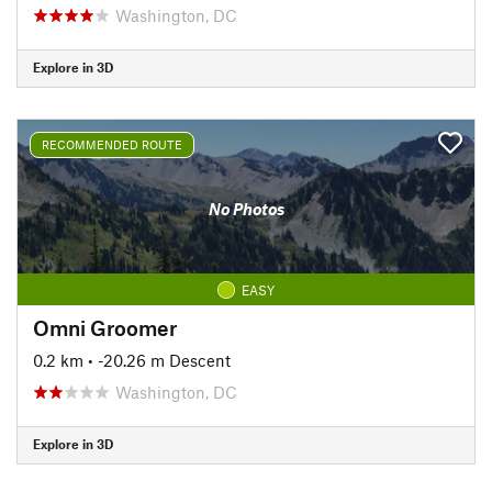
Washington, DC
Explore in 3D
RECOMMENDED ROUTE
No Photos
EASY
Omni Groomer
0.2 km
• -20.26 m Descent
Washington, DC
Explore in 3D