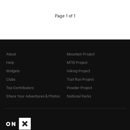
Page 1 of 1
About
Mountain Project
Help
MTB Project
Widgets
Hiking Project
Clubs
Trail Run Project
Top Contributors
Powder Project
Share Your Adventures & Photos
National Parks