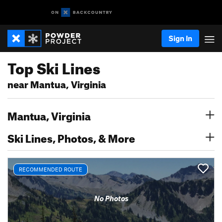
Sign In
Top Ski Lines
near Mantua, Virginia
Mantua, Virginia
Ski Lines, Photos, & More
RECOMMENDED ROUTE
No Photos