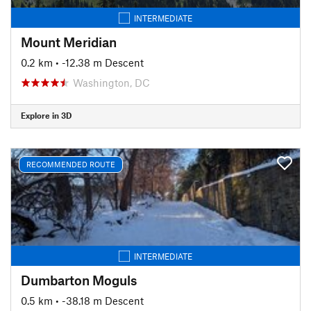
INTERMEDIATE
Mount Meridian
0.2 km
• -12.38 m Descent
Washington, DC
Explore in 3D
RECOMMENDED ROUTE
INTERMEDIATE
Dumbarton Moguls
0.5 km
• -38.18 m Descent