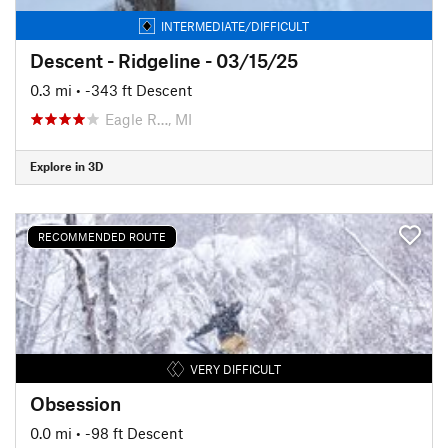
INTERMEDIATE/DIFFICULT
Descent - Ridgeline - 03/15/25
0.3 mi
• -343 ft Descent
Eagle R…, MI
Explore in 3D
RECOMMENDED ROUTE
VERY DIFFICULT
Obsession
0.0 mi
• -98 ft Descent