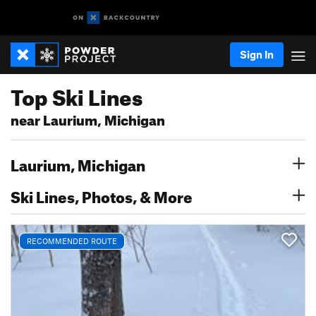
Sign In
Top Ski Lines
near Laurium, Michigan
Laurium, Michigan
Ski Lines, Photos, & More
RECOMMENDED ROUTE