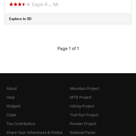
Eagle R…, MI
Explore in 3D
Page 1 of 1
About
Mountain Project
Help
MTB Project
Widgets
Hiking Project
Clubs
Trail Run Project
Top Contributors
Powder Project
Share Your Adventures & Photos
National Parks