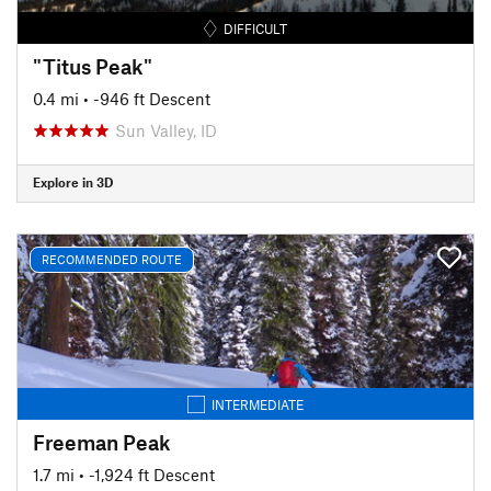
DIFFICULT
"Titus Peak"
0.4 mi
• -946 ft Descent
Sun Valley, ID
Explore in 3D
RECOMMENDED ROUTE
INTERMEDIATE
Freeman Peak
1.7 mi
• -1,924 ft Descent