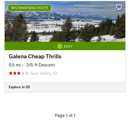
RECOMMENDED ROUTE
EASY
Galena Cheap Thrills
0.5 mi
• -315 ft Descent
Sun Valley, ID
Explore in 3D
Page 1 of 1