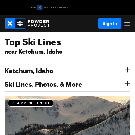
Sign In
Top Ski Lines
near Ketchum, Idaho
Ketchum, Idaho
Ski Lines, Photos, & More
RECOMMENDED ROUTE