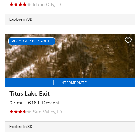
Idaho City, ID
Explore in 3D
RECOMMENDED ROUTE
INTERMEDIATE
Titus Lake Exit
0.7 mi
• -646 ft Descent
Sun Valley, ID
Explore in 3D