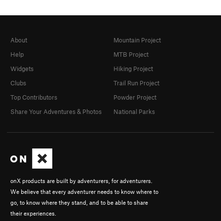
About
Mountain Project
Help
MTB Project
Widgets
Hiking Project
Clubs
Trail Run Project
Top Contributors
Powder Project
Share Your Adventures & Photos
National Parks
onX products are built by adventurers, for adventurers.
We believe that every adventurer needs to know where to
go, to know where they stand, and to be able to share
their experiences.