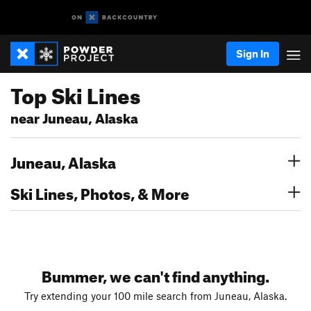
Sign In
Top Ski Lines
near Juneau, Alaska
Juneau, Alaska
Ski Lines, Photos, & More
Bummer, we can't find anything.
Try extending your 100 mile search from Juneau, Alaska.