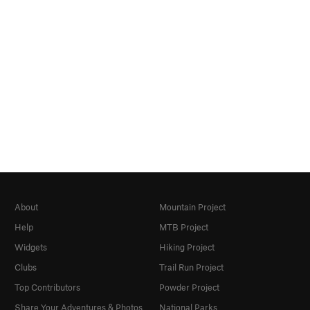
About
Mountain Project
Help
MTB Project
Widgets
Hiking Project
Clubs
Trail Run Project
Top Contributors
Powder Project
Share Your Adventures & Photos
National Parks