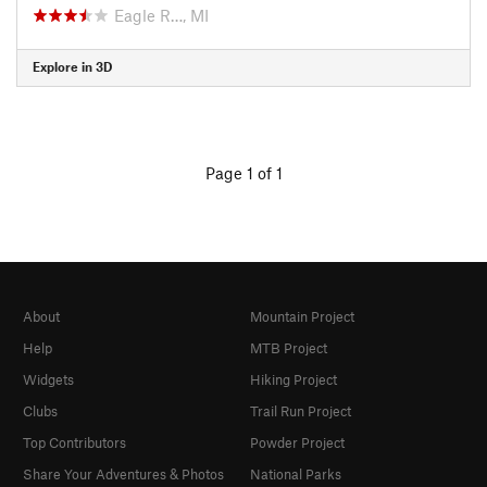
Eagle R…, MI
Explore in 3D
Page 1 of 1
About
Mountain Project
Help
MTB Project
Widgets
Hiking Project
Clubs
Trail Run Project
Top Contributors
Powder Project
Share Your Adventures & Photos
National Parks