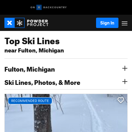
Sign In
Top Ski Lines
near Fulton, Michigan
Fulton, Michigan
Ski Lines, Photos, & More
RECOMMENDED ROUTE