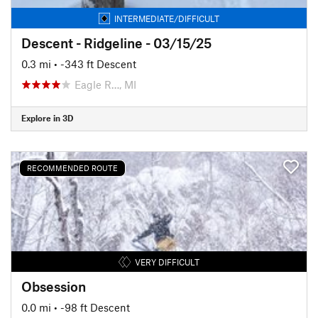
INTERMEDIATE/DIFFICULT
Descent - Ridgeline - 03/15/25
0.3 mi
• -343 ft Descent
Eagle R…, MI
Explore in 3D
RECOMMENDED ROUTE
VERY DIFFICULT
Obsession
0.0 mi
• -98 ft Descent