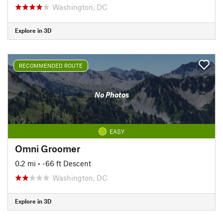
Washington, DC
Explore in 3D
RECOMMENDED ROUTE
No Photos
EASY
Omni Groomer
0.2 mi
• -66 ft Descent
Washington, DC
Explore in 3D