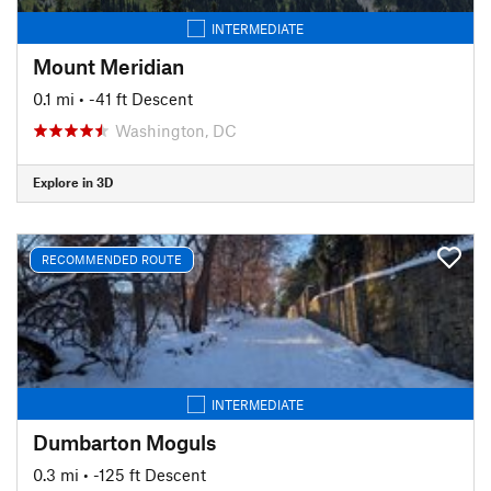
INTERMEDIATE
Mount Meridian
0.1 mi
• -41 ft Descent
Washington, DC
Explore in 3D
RECOMMENDED ROUTE
INTERMEDIATE
Dumbarton Moguls
0.3 mi
• -125 ft Descent