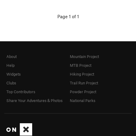
Page 1 of 1
About
Mountain Project
Help
MTB Project
Widgets
Hiking Project
Clubs
Trail Run Project
Top Contributors
Powder Project
Share Your Adventures & Photos
National Parks