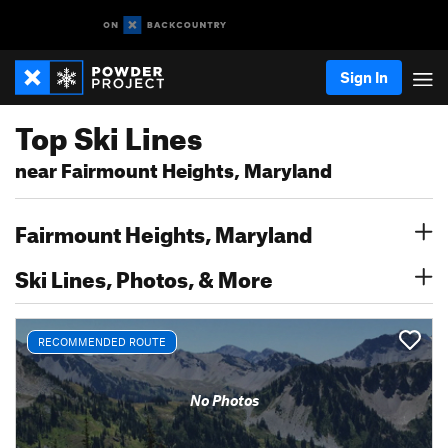
Sign In
Top Ski Lines
near Fairmount Heights, Maryland
Fairmount Heights, Maryland
Ski Lines, Photos, & More
RECOMMENDED ROUTE
No Photos