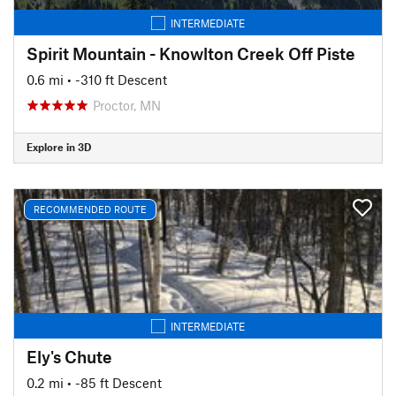
INTERMEDIATE
Spirit Mountain - Knowlton Creek Off Piste
0.6 mi
• -310 ft Descent
Proctor, MN
Explore in 3D
RECOMMENDED ROUTE
INTERMEDIATE
Ely's Chute
0.2 mi
• -85 ft Descent