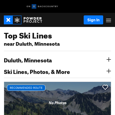
Sign In
Top Ski Lines
near Duluth, Minnesota
Duluth, Minnesota
Ski Lines, Photos, & More
RECOMMENDED ROUTE
No Photos