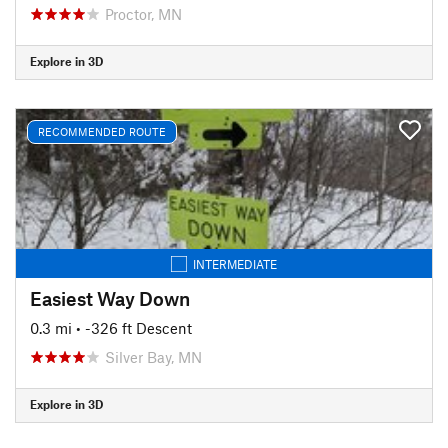
Proctor, MN
Explore in 3D
RECOMMENDED ROUTE
INTERMEDIATE
Easiest Way Down
0.3 mi
• -326 ft Descent
Silver Bay, MN
Explore in 3D