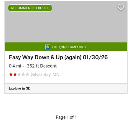
RECOMMENDED ROUTE
EASY/INTERMEDIATE
Easy Way Down & Up (again) 01/30/26
0.4 mi
• -362 ft Descent
Silver Bay, MN
Explore in 3D
Page 1 of 1