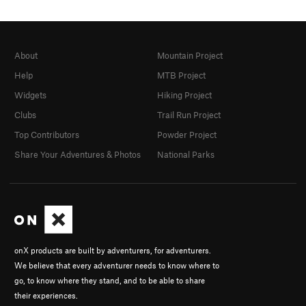
About
Mountain Project
Help
MTB Project
Widgets
Hiking Project
Clubs
Trail Run Project
Top Contributors
Powder Project
Share Your Adventures & Photos
National Parks
onX products are built by adventurers, for adventurers.
We believe that every adventurer needs to know where to
go, to know where they stand, and to be able to share
their experiences.