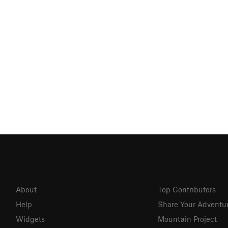
About
Top Contributors
Help
Share Your Adventu
Widgets
Mountain Project