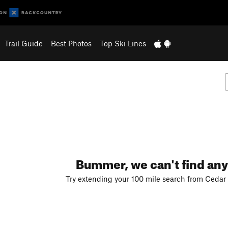
Trail Guide
Best Photos
Top Ski Lines
Bummer, we can't find any
Try extending your 100 mile search from Cedar 