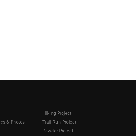
Hiking Project
res & Photos
Trail Run Project
Powder Project