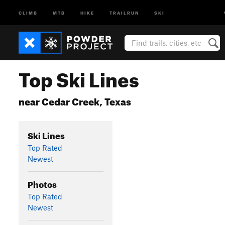
CLIMB
MTB
HIKE
TRAILRUN
SKI
Top Ski Lines
near Cedar Creek, Texas
Ski Lines
Top Rated
Newest
Photos
Top Rated
Newest