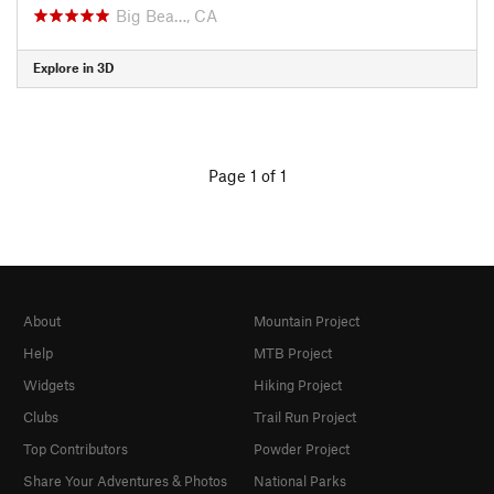
Big Bea…, CA
Explore in 3D
Page 1 of 1
About
Mountain Project
Help
MTB Project
Widgets
Hiking Project
Clubs
Trail Run Project
Top Contributors
Powder Project
Share Your Adventures & Photos
National Parks