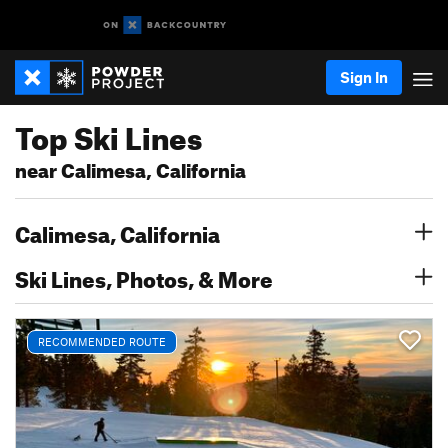
Sign In
Top Ski Lines
near Calimesa, California
Calimesa, California
Ski Lines, Photos, & More
RECOMMENDED ROUTE