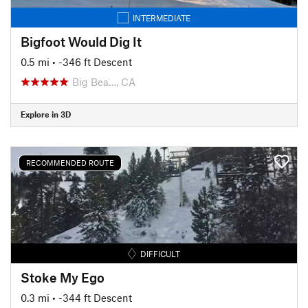
INTERMEDIATE
Bigfoot Would Dig It
0.5 mi
• -346 ft Descent
Big Bea…, CA
Explore in 3D
RECOMMENDED ROUTE
DIFFICULT
Stoke My Ego
0.3 mi
• -344 ft Descent