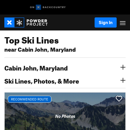
Sign In
Top Ski Lines
near Cabin John, Maryland
Cabin John, Maryland
Ski Lines, Photos, & More
RECOMMENDED ROUTE
No Photos