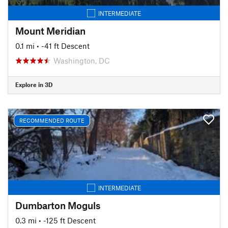
INTERMEDIATE
Mount Meridian
0.1 mi
• -41 ft Descent
Washington, DC
Explore in 3D
RECOMMENDED ROUTE
INTERMEDIATE
Dumbarton Moguls
0.3 mi
• -125 ft Descent