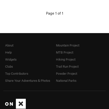
Page 1 of 1
About
Mountain Project
Help
MTB Project
Widgets
Hiking Project
Clubs
Trail Run Project
Top Contributors
Powder Project
Share Your Adventures & Photos
National Parks