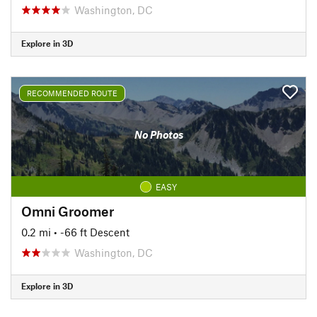
Washington, DC
Explore in 3D
RECOMMENDED ROUTE
No Photos
EASY
Omni Groomer
0.2 mi
• -66 ft Descent
Washington, DC
Explore in 3D