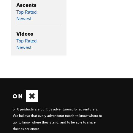
Ascents
Top Rated
Newest
Videos
Top Rated
Newest
onX products are built by adventurers, for adventurers.
We believe that every adventurer needs to know where to
go, to know where they stand, and to be able to share
their experiences.