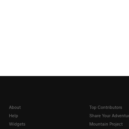
About
Top Contributors
Help
Share Your Adventu
Widgets
Mountain Project