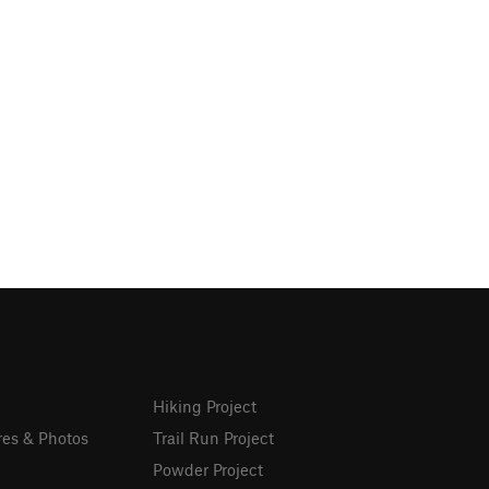
Hiking Project
res & Photos
Trail Run Project
Powder Project