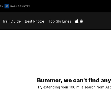
Trail Guide
Best Photos
Top Ski Lines
Bummer, we can't find any
Try extending your 100 mile search from Asb