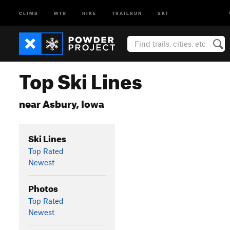
CLIMB
MTB
HIKE
TRAILRUN
SKI
Top Ski Lines
near Asbury, Iowa
Ski Lines
Top Rated
Newest
Photos
Top Rated
Newest