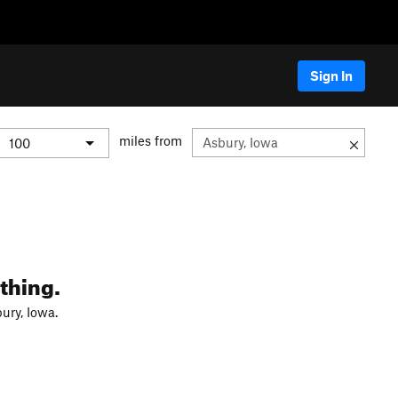
Sign In
miles from
thing.
ury, Iowa.