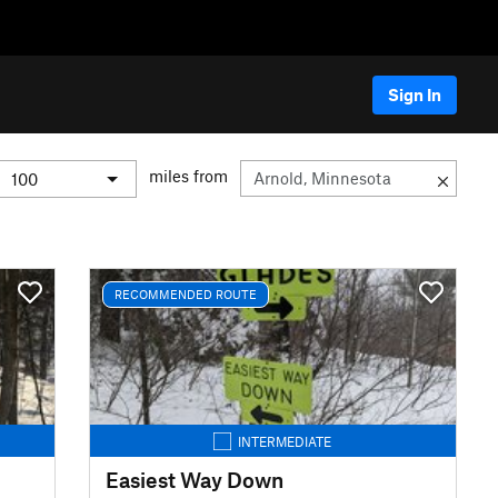
Sign In
miles from
RECOMMENDED ROUTE
INTERMEDIATE
Easiest Way Down