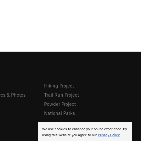
Hiking Project
res & Photos
Trail Run Project
Powder Project
National Parks
We use cookies to enhance your online experience. By
using this website you agree to our
Privacy Policy
.