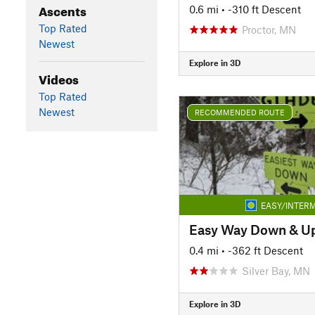
Ascents
0.6 mi
• -310 ft Descent
Top Rated
Proctor, MN
Newest
Explore in 3D
Videos
Top Rated
Newest
RECOMMENDED ROUTE
EASY/INTERM
0.4 mi
• -362 ft Descent
Silver Bay, MN
Explore in 3D