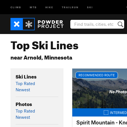
CLIMB
MTB
HIKE
TRAILRUN
SKI
Top Ski Lines
near Arnold, Minnesota
Ski Lines
RECOMMENDED ROUTE
Top Rated
Newest
No Photo
Photos
Top Rated
INTERMED
Newest