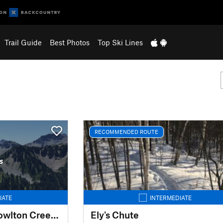
Trail Guide
Best Photos
Top Ski Lines
RECOMMENDED ROUTE
s
IATE
INTERMEDIATE
Spirit Mountain - Knowlton Creek Off Piste
Ely's Chute