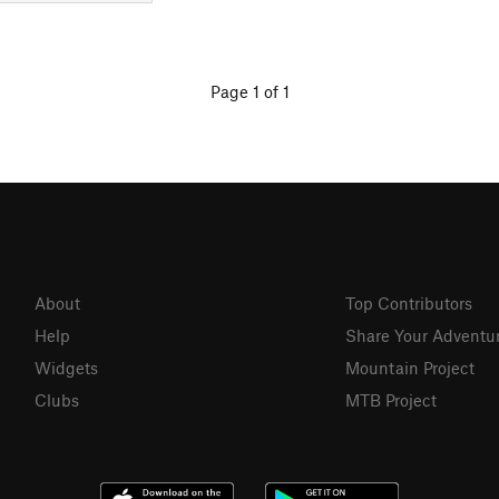
Page 1 of 1
About
Top Contributors
Help
Share Your Adventu
Widgets
Mountain Project
Clubs
MTB Project