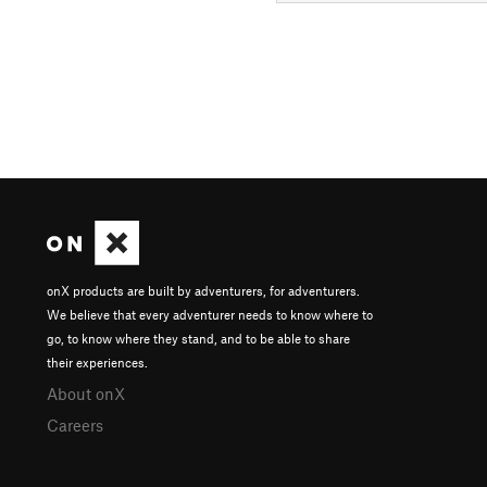
onX products are built by adventurers, for adventurers.
We believe that every adventurer needs to know where to
go, to know where they stand, and to be able to share
their experiences.
About onX
Careers