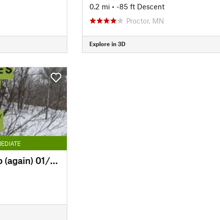
0.2 mi
• -85 ft Descent
Proctor, MN
Explore in 3D
EDIATE
Easy Way Down & Up (again) 01/30/26