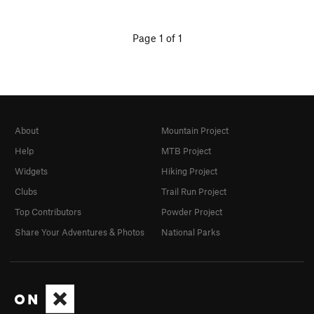
Page 1 of 1
About
Mountain Project
Help
MTB Project
Widgets
Hiking Project
Clubs
Trail Run Project
Top Contributors
Powder Project
Share Your Adventures & Photos
National Parks