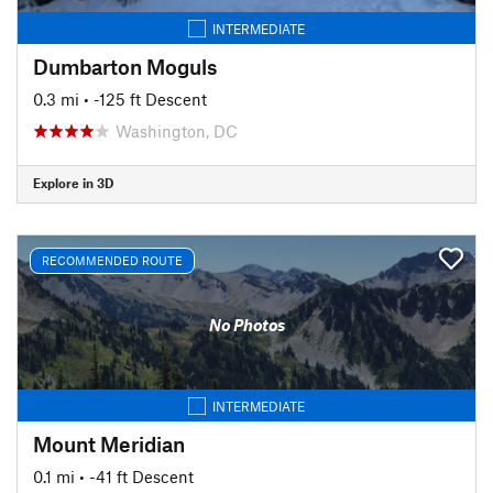
INTERMEDIATE
Dumbarton Moguls
0.3 mi
• -125 ft Descent
Washington, DC
Explore in 3D
RECOMMENDED ROUTE
No Photos
INTERMEDIATE
Mount Meridian
0.1 mi
• -41 ft Descent