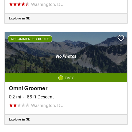
Washington, DC
Explore in 3D
RECOMMENDED ROUTE
No Photos
EASY
Omni Groomer
0.2 mi
• -66 ft Descent
Washington, DC
Explore in 3D