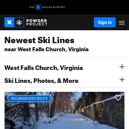
Sign In
Newest Ski Lines
near West Falls Church, Virginia
West Falls Church, Virginia
Ski Lines, Photos, & More
RECOMMENDED ROUTE