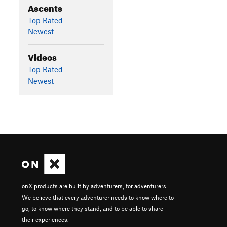
Ascents
Top Rated
Newest
Videos
Top Rated
Newest
onX products are built by adventurers, for adventurers.
We believe that every adventurer needs to know where to
go, to know where they stand, and to be able to share
their experiences.