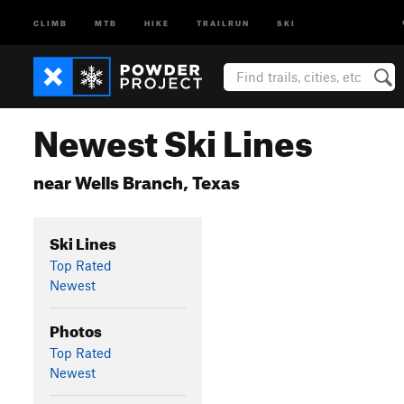
CLIMB
MTB
HIKE
TRAILRUN
SKI
Newest Ski Lines
near Wells Branch, Texas
Ski Lines
Top Rated
Newest
Photos
Top Rated
Newest