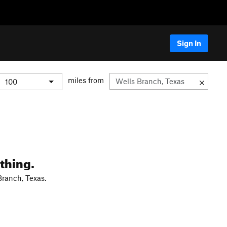
Sign In
miles from
thing.
Branch, Texas.