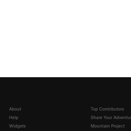
About
Top Contributors
Help
Share Your Adventu
Widgets
Mountain Project