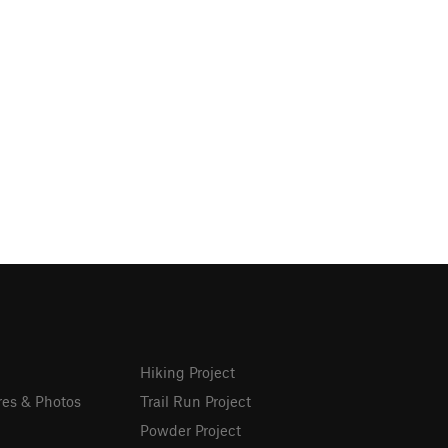
Hiking Project
res & Photos
Trail Run Project
Powder Project