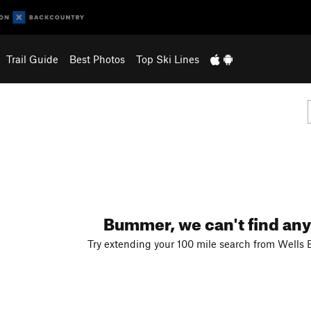
Trail Guide
Best Photos
Top Ski Lines
Bummer, we can't find any
Try extending your 100 mile search from Wells 