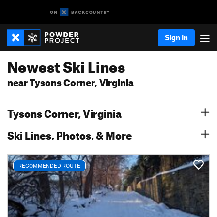
Sign In
Newest Ski Lines
near Tysons Corner, Virginia
Tysons Corner, Virginia
Ski Lines, Photos, & More
RECOMMENDED ROUTE