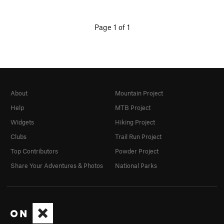
Page 1 of 1
About
Mountain Project
Help
MTB Project
Widgets
Hiking Project
Clubs
Trail Run Project
Top Contributors
Powder Project
Share Your Adventures & Photos
National Parks