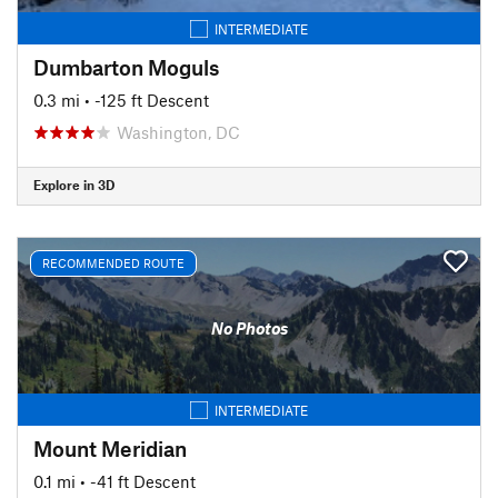
INTERMEDIATE
Dumbarton Moguls
0.3 mi
• -125 ft Descent
Washington, DC
Explore in 3D
RECOMMENDED ROUTE
No Photos
INTERMEDIATE
Mount Meridian
0.1 mi
• -41 ft Descent