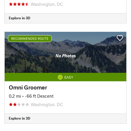
Washington, DC
Explore in 3D
RECOMMENDED ROUTE
No Photos
EASY
Omni Groomer
0.2 mi
• -66 ft Descent
Washington, DC
Explore in 3D