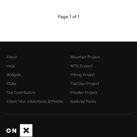
Page 1 of 1
About
Mountain Project
Help
MTB Project
Widgets
Hiking Project
Clubs
Trail Run Project
Top Contributors
Powder Project
Share Your Adventures & Photos
National Parks