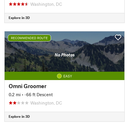
Washington, DC
Explore in 3D
RECOMMENDED ROUTE
No Photos
EASY
Omni Groomer
0.2 mi
• -66 ft Descent
Washington, DC
Explore in 3D