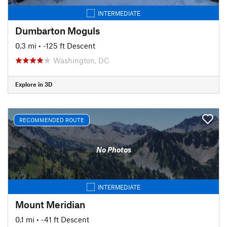
INTERMEDIATE
Dumbarton Moguls
0.3 mi
• -125 ft Descent
Washington, DC
Explore in 3D
RECOMMENDED ROUTE
No Photos
INTERMEDIATE
Mount Meridian
0.1 mi
• -41 ft Descent