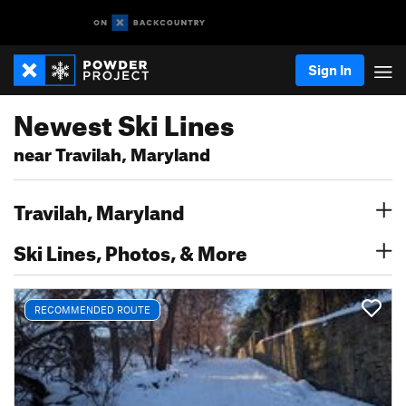
Sign In
Newest Ski Lines
near Travilah, Maryland
Travilah, Maryland
Ski Lines, Photos, & More
RECOMMENDED ROUTE