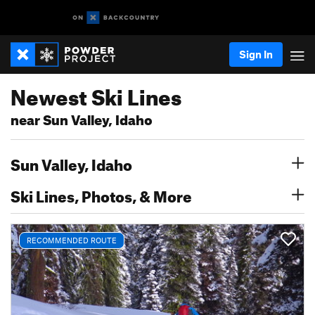
Sign In
Newest Ski Lines
near Sun Valley, Idaho
Sun Valley, Idaho
Ski Lines, Photos, & More
RECOMMENDED ROUTE