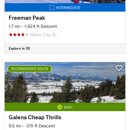
INTERMEDIATE
Freeman Peak
1.7 mi
• -1,924 ft Descent
Idaho City, ID
Explore in 3D
RECOMMENDED ROUTE
EASY
Galena Cheap Thrills
0.5 mi
• -315 ft Descent