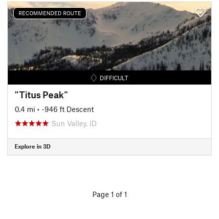
RECOMMENDED ROUTE
DIFFICULT
"Titus Peak"
0.4 mi
• -946 ft Descent
Sun Valley, ID
Explore in 3D
Page 1 of 1