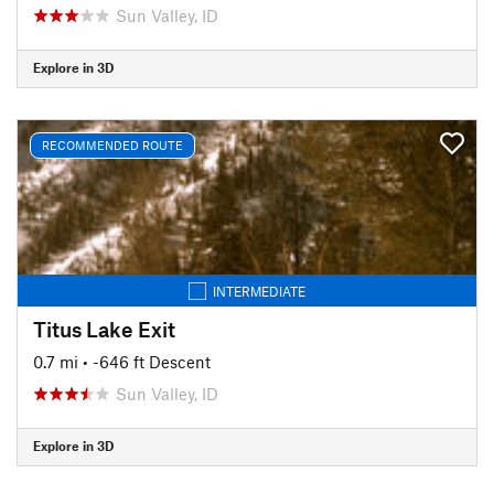
Sun Valley, ID
Explore in 3D
RECOMMENDED ROUTE
INTERMEDIATE
Titus Lake Exit
0.7 mi
• -646 ft Descent
Sun Valley, ID
Explore in 3D