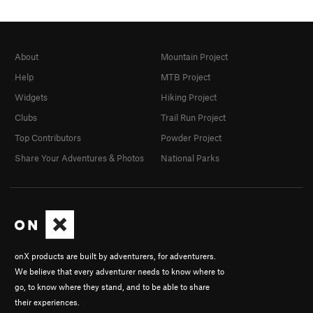
About
Mountain Project
Help
MTB Project
Widgets
Hiking Project
Clubs
Trail Run Project
Top Contributors
Powder Project
Share Your Adventures & Photos
National Parks
onX products are built by adventurers, for adventurers.
We believe that every adventurer needs to know where to
go, to know where they stand, and to be able to share
their experiences.