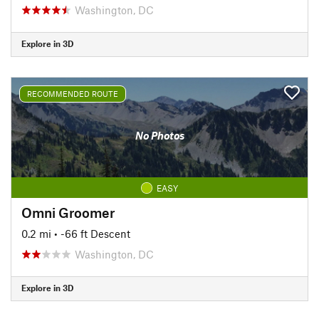
Washington, DC
Explore in 3D
RECOMMENDED ROUTE
No Photos
EASY
Omni Groomer
0.2 mi
• -66 ft Descent
Washington, DC
Explore in 3D