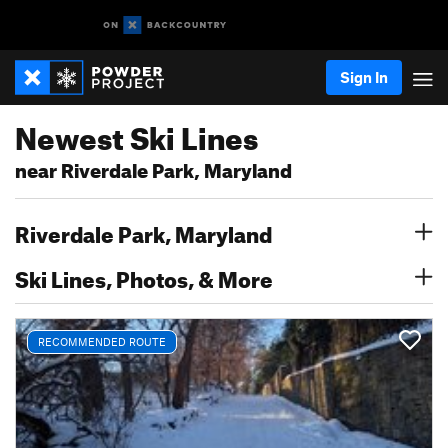
Sign In
Newest Ski Lines
near Riverdale Park, Maryland
Riverdale Park, Maryland
Ski Lines, Photos, & More
RECOMMENDED ROUTE