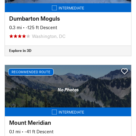
INTERMEDIATE
Dumbarton Moguls
0.3 mi
• -125 ft Descent
Washington, DC
Explore in 3D
RECOMMENDED ROUTE
No Photos
INTERMEDIATE
Mount Meridian
0.1 mi
• -41 ft Descent