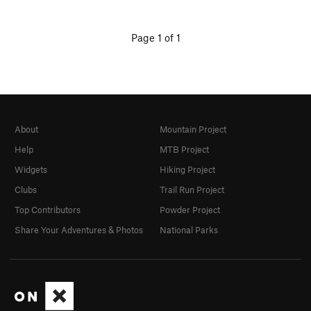
Page 1 of 1
About
Mountain Project
Help
MTB Project
Widgets
Hiking Project
Clubs
Trail Run Project
Top Contributors
Powder Project
Share Your Adventures & Photos
National Parks