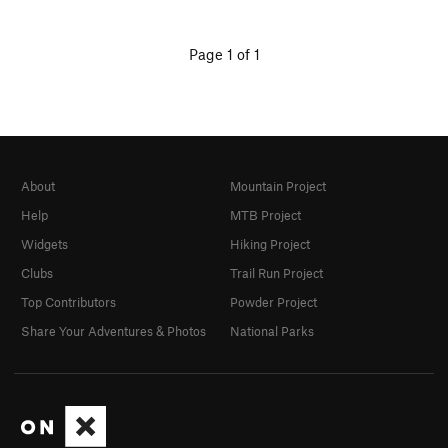
Page 1 of 1
About
Mountain Project
Help
MTB Project
Widgets
Hiking Project
Clubs
Trail Run Project
Top Contributors
Powder Project
Share Your Adventures & Photos
National Parks