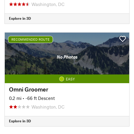
Washington, DC
Explore in 3D
RECOMMENDED ROUTE
No Photos
EASY
Omni Groomer
0.2 mi
• -66 ft Descent
Washington, DC
Explore in 3D