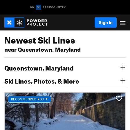
Sign In
Newest Ski Lines
near Queenstown, Maryland
Queenstown, Maryland
Ski Lines, Photos, & More
RECOMMENDED ROUTE