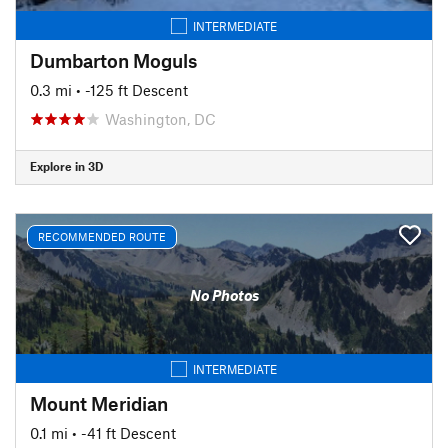
INTERMEDIATE
Dumbarton Moguls
0.3 mi
• -125 ft Descent
Washington, DC
Explore in 3D
RECOMMENDED ROUTE
No Photos
INTERMEDIATE
Mount Meridian
0.1 mi
• -41 ft Descent